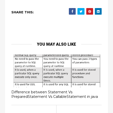
SHARE THIS:
YOU MAY ALSO LIKE
Difference between Statement Vs
PreparedStatement Vs CallableStatement in java