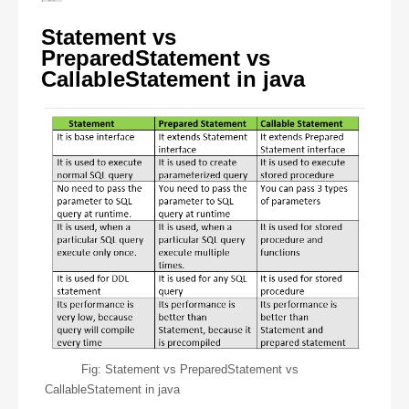
Statement vs
PreparedStatement vs
CallableStatement in java
Fig: Statement vs PreparedStatement vs
CallableStatement in java