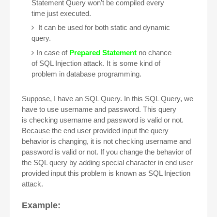
Statement Query won't be compiled every
time just executed.
It can be used for both static and dynamic
query.
In case of
Prepared Statement
no chance
of SQL Injection attack. It is some kind of
problem in database programming.
Suppose, I have an SQL Query. In this SQL Query, we
have to use username and password. This query
is checking username and password is valid or not.
Because the end user provided input the query
behavior is changing, it is not checking username and
password is valid or not. If you change the behavior of
the SQL query by adding special character in end user
provided input this problem is known as SQL Injection
attack.
Example: