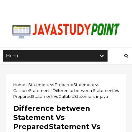
Home
/
Statement vs PreparedStatement vs
CallableStatement
/
Difference between Statement Vs
PreparedStatement Vs CallableStatement in java
Difference between
Statement Vs
PreparedStatement Vs