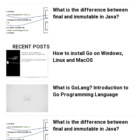
What is the difference between
final and immutable in Java?
RECENT POSTS
How to install Go on Windows,
Linux and MacOS
What is GoLang? Introduction to
Go Programming Language
What is the difference between
final and immutable in Java?