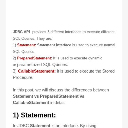
JDBC API
provides 3 different interfaces to execute different
SQL Queries. They are:
1)
Statement:
Statement interface
is used to execute normal
SQL Queries.
2)
PreparedStatement:
It is used to execute dynamic
parametrized SQL Queries.
or
3)
CallableStatement:
It is used to execute the Stored
Procedure.
In this post, we will discuss the differences between
Statement vs PreparedStatement vs
CallableStatement
in detail.
1) Statement:
In JDBC
Statement
is an Interface. By using