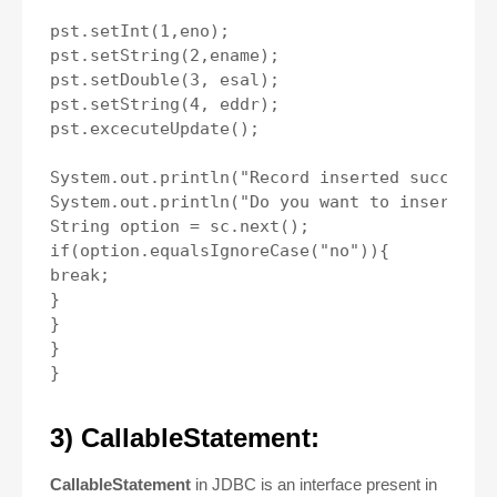
pst.setInt(1,eno);

pst.setString(2,ename);

pst.setDouble(3, esal);

pst.setString(4, eddr);

pst.excecuteUpdate();

System.out.println("Record inserted succesful
System.out.println("Do you want to insert mor
String option = sc.next();

if(option.equalsIgnoreCase("no")){

break;

}

}

}

3) CallableStatement:
CallableStatement
in JDBC
is an interface present in