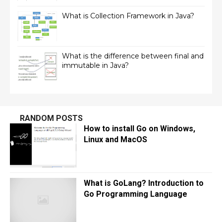
What is Collection Framework in Java?
What is the difference between final and
immutable in Java?
RANDOM POSTS
How to install Go on Windows,
Linux and MacOS
What is GoLang? Introduction to
Go Programming Language