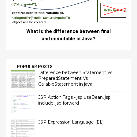
What is the difference between final
and immutable in Java?
POPULAR POSTS
Difference between Statement Vs
PreparedStatement Vs
CallableStatement in java
JSP Action Tags - jsp useBean, jsp
include, jsp forward
JSP Expression Language (EL)