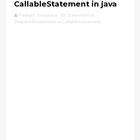
CallableStatement in java
Prashant Srivastava
Statement vs
PreparedStatement vs CallableStatement