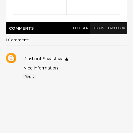
COMMENT
S
BLOGGER
DISQUS
FACEBOOK
1 Comment:
Prashant Srivastava
Nice information
Reply