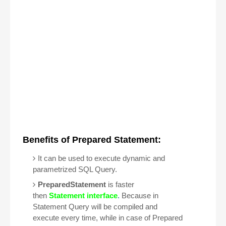
Benefits of Prepared Statement:
It can be used to execute dynamic and
parametrized
SQL Query.
PreparedStatement
is faster
then
Statement interface
.
Because in
Statement Query will be compiled and
execute every time, while in case of Prepared