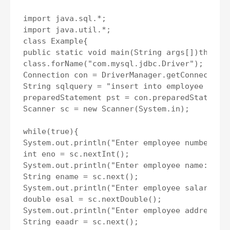
import java.sql.*;

import java.util.*;

class Example{

public static void main(String args[])throws 
class.forName("com.mysql.jdbc.Driver");

Connection con = DriverManager.getConnection(
String sqlquery = "insert into employee value
preparedStatement pst = con.preparedStatement
Scanner sc = new Scanner(System.in);

while(true){

System.out.println("Enter employee number: ")
int eno = sc.nextInt();

System.out.println("Enter employee name: ")

String ename = sc.next();

System.out.println("Enter employee salary: ")
double esal = sc.nextDouble();

System.out.println("Enter employee address: "
String eaadr = sc.next();
