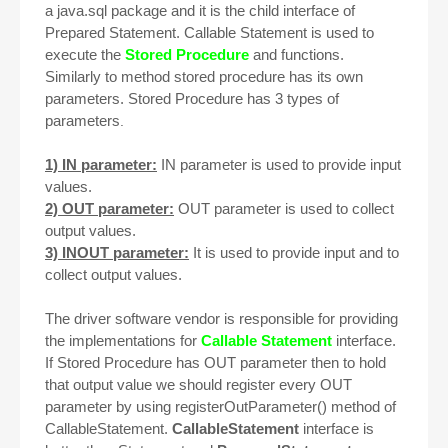
a java.sql package and it is the child interface of
Prepared Statement
. Callable Statement is used to
execute the
Stored Procedure
and functions.
Similarly to method stored procedure has its own
parameters. Stored Procedure has 3 types of
parameters
.
1) IN parameter:
IN parameter is used to provide input
values.
2) OUT parameter:
OUT parameter is used to collect
output values.
3) INOUT parameter:
It is used to provide input and to
collect output values.
The driver software vendor is responsible for providing
the implementations for
Callable Statement
interface.
If Stored Procedure has OUT parameter then to hold
that output value we should register every OUT
parameter by using registerOutParameter() method of
CallableStatement.
CallableStatement
interface is