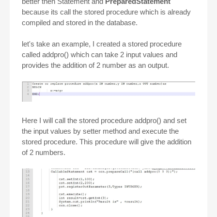
better then Statement and
PreparedStatement
because its call the stored procedure which is already
compiled and stored in the database.
let's take an example, I created a stored procedure
called addpro() which can take 2 input values and
provides the addition of 2 number as an output.
Here I will call the stored procedure addpro() and set
the input values by setter method and execute the
stored procedure. This procedure will give the addition
of 2 numbers.