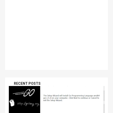
RECENT POSTS