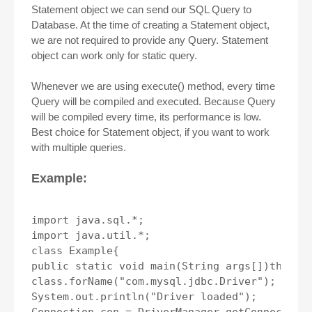
Statement object we can send our SQL Query to
Database. At the time of creating a Statement object,
we are not required to provide any Query. Statement
object can work only for static query.
Whenever we are using execute() method, every time
Query will be compiled and executed. Because Query
will be compiled every time, its performance is low.
Best choice for Statement object, if you want to work
with multiple queries.
Example:
import java.sql.*;

import java.util.*;

class Example{

public static void main(String args[])throws 
class.forName("com.mysql.jdbc.Driver");

System.out.println("Driver loaded");
