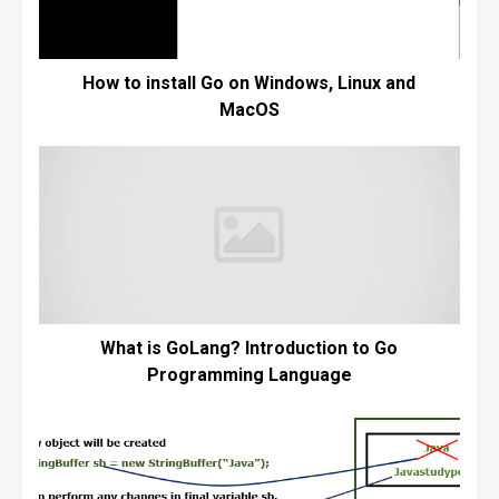
How to install Go on Windows, Linux and
MacOS
What is GoLang? Introduction to Go
Programming Language