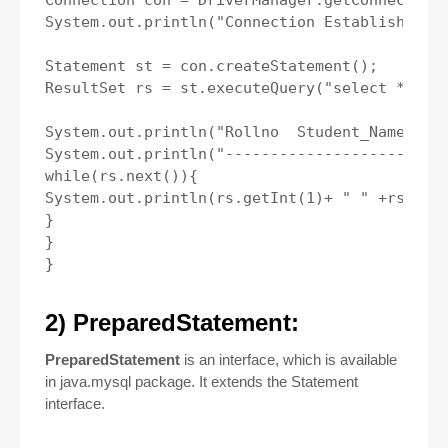
Connection con = DriverManager.getConnection(
System.out.println("Connection Established");
Statement st = con.createStatement();

ResultSet rs = st.executeQuery("select * from
System.out.println("Rollno  Student_Name  Str
System.out.println("-------------------------
while(rs.next()){

System.out.println(rs.getInt(1)+ " " +rs.getS
}

}

2) PreparedStatement:
PreparedStatement
is an interface, which is available
in java.mysql package. It extends the Statement
interface.