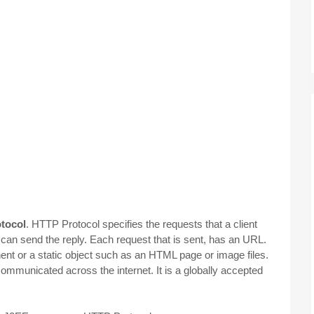
otocol
. HTTP Protocol specifies the requests that a client
can send the reply. Each request that is sent, has an URL.
nent or a static object such as an HTML page or image files.
mmunicated across the internet. It is a globally accepted