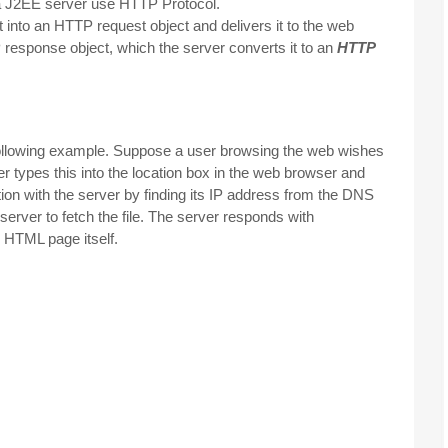
 a J2EE server use HTTP Protocol.
 into an HTTP request object and delivers it to the web
response object, which the server converts it to an
HTTP
following example. Suppose a user browsing the web wishes
er types this into the location box in the web browser and
on with the server by finding its IP address from the DNS
erver to fetch the file. The server responds with
e HTML page itself.