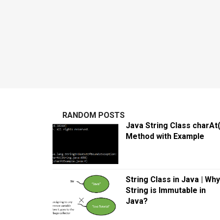
RANDOM POSTS
Java String Class charAt(
Method with Example
String Class in Java | Why
String is Immutable in
Java?