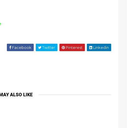
e
Facebook
Twitter
Pinterest
Linkedin
MAY ALSO LIKE