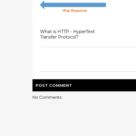
What is HTTP - HyperText
Transfer Protocol?
POST
COMMENT
No Comments: