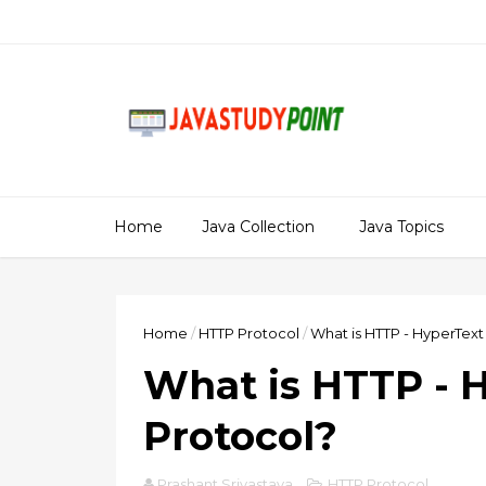
Home
Java Collection
Java Topics
Home
/
HTTP Protocol
/
What is HTTP - HyperText
What is HTTP - 
Protocol?
Prashant Srivastava
HTTP Protocol