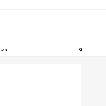
torial