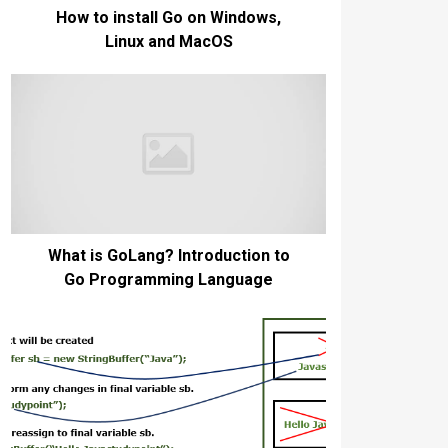
How to install Go on Windows,
Linux and MacOS
What is GoLang? Introduction to
Go Programming Language