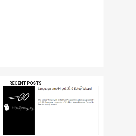
RECENT POSTS