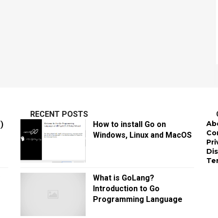
RECENT POSTS
Ab
)
How to install Go on
Co
Windows, Linux and MacOS
Pri
Di
Te
What is GoLang?
Introduction to Go
Programming Language