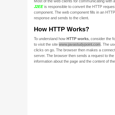
Most of the web clients for communicating with
J2EE
is responsible to convert the HTTP request
component. The web component fills in an HTTP 
response and sends to the
client.
How HTTP Works?
To understand how
HTTP works
, consider the 
to visit the site
www.javastudypoint.com
. The us
clicks on go. The browser then makes a connecti
server. The browser then sends a request to the s
information about the page and the content of th