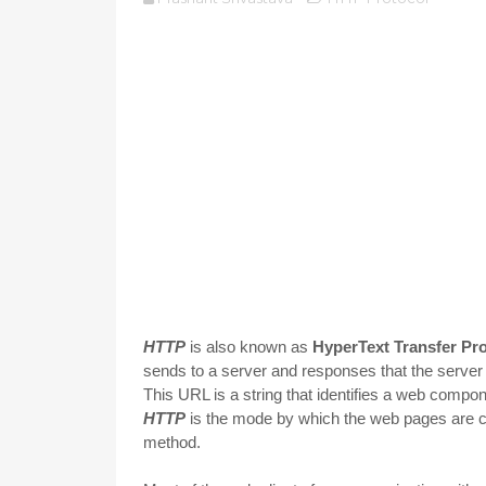
HTTP
is also known as
HyperText Transfer Pr
sends to a server and responses that the server 
This URL is a string that identifies a web compo
HTTP
is the mode by which the web pages are co
method.