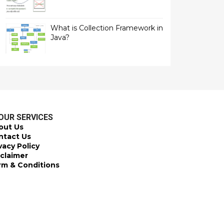
What is Collection Framework in
Java?
OUR SERVICES
out Us
ntact Us
vacy Policy
sclaimer
rm & Conditions