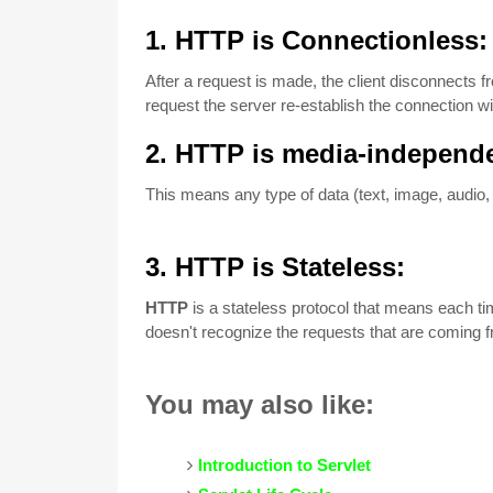
1. HTTP is Connectionless
After a request is made, the client disconnects 
request the server re-establish the connection wit
2. HTTP is media-independ
This means any type of data (text, image, audio,
3
. H
TTP is Stateless:
HTTP
is a stateless protocol that means each tim
doesn't recognize the requests that are coming 
You may also like:
Introduction to Servlet