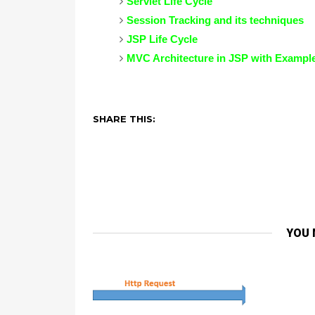
Servlet Life Cycle
Session Tracking and its techniques
JSP Life Cycle
MVC Architecture in JSP with Exampl
SHARE THIS:
YOU 