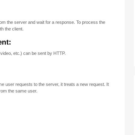
:
from the server and wait for a response. To process the
h the client.
ent:
 video, etc.) can be sent by HTTP.
e user requests to the server, it treats a new request. It
from the same user.