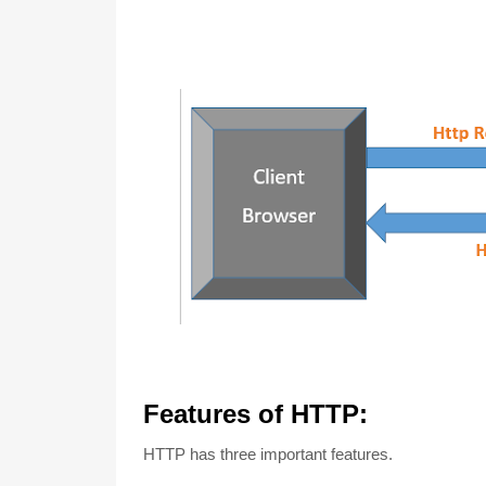
Features of HTTP:
HTTP has three important features.