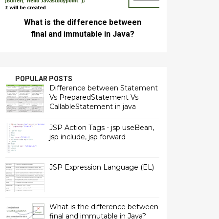
What is the difference between
final and immutable in Java?
POPULAR POSTS
Difference between Statement
Vs PreparedStatement Vs
CallableStatement in java
JSP Action Tags - jsp useBean,
jsp include, jsp forward
JSP Expression Language (EL)
What is the difference between
final and immutable in Java?