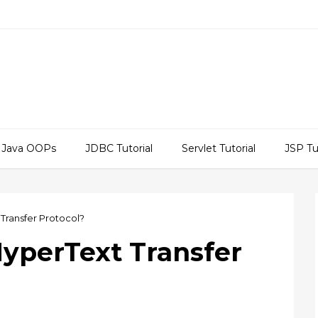
Java OOPs
JDBC Tutorial
Servlet Tutorial
JSP Tu
 Transfer Protocol?
HyperText Transfer