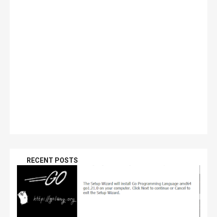
RECENT POSTS