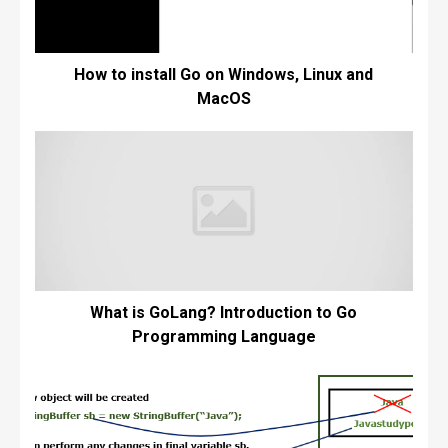
How to install Go on Windows, Linux and
MacOS
What is GoLang? Introduction to Go
Programming Language