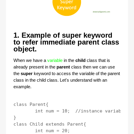
1. Example of super keyword
to refer immediate parent class
object.
When we have a
variable
in the
child
class that is
already present in the
parent
class then we can use
the
super
keyword to access the variable of the parent
class in the child class. Let's understand with an
example.
class Parent{

	int num = 10;  //instance variable.

}

class Child extends Parent{

	int num = 20;
