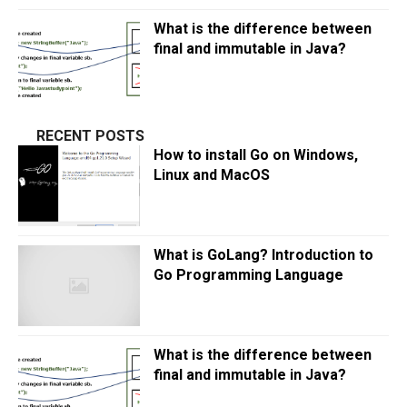
What is the difference between
final and immutable in Java?
RECENT POSTS
How to install Go on Windows,
Linux and MacOS
What is GoLang? Introduction to
Go Programming Language
What is the difference between
final and immutable in Java?