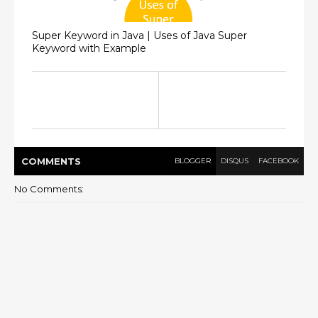
Super Keyword in Java | Uses of Java Super
Keyword with Example
COMMENT
S
BLOGGER
DISQUS
FACEBOOK
No Comments: