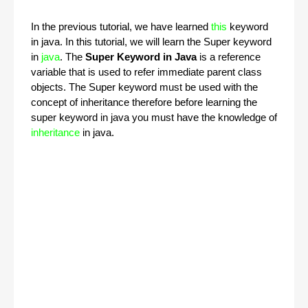
In the previous tutorial, we have learned
this
keyword
in java. In this tutorial, we will learn the Super keyword
in
java
. The
Super Keyword in Java
is a reference
variable that is used to refer immediate parent class
objects. The Super keyword must be used with the
concept of inheritance therefore before learning the
super keyword in java you must have the knowledge of
inheritance
in java.