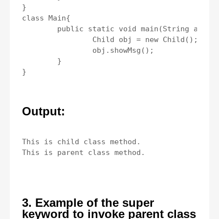
}

class Main{

	public static void main(String args[]){

		Child obj = new Child();

		obj.showMsg();

	}

Output:
This is child class method.

3. Example of the super
keyword to invoke parent class