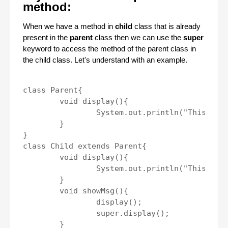
method:
When we have a method in
child
class that is already
present in the
parent
class then we can use the
super
keyword to access the method of the parent class in
the child class. Let's understand with an example.
class Parent{

	void display(){

		System.out.println("This is parent class method.");

	}

}

class Child extends Parent{

	void display(){

		System.out.println("This is child class method.");

	}

	void showMsg(){

		display();

		super.display();

	}
