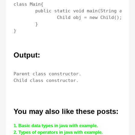
class Main{

	public static void main(String args[]){

		Child obj = new Child();

	}

Output:
Parent class constructor.

You may also like these posts:
1. Basic data types in java with example.
2. Types of operators in java with example.