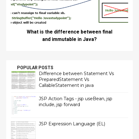
What is the difference between final
and immutable in Java?
POPULAR POSTS
Difference between Statement Vs
PreparedStatement Vs
CallableStatement in java
JSP Action Tags - jsp useBean, jsp
include, jsp forward
JSP Expression Language (EL)