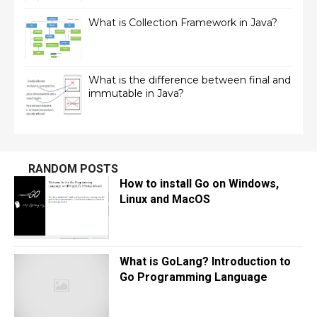
What is Collection Framework in Java?
What is the difference between final and
immutable in Java?
RANDOM POSTS
How to install Go on Windows,
Linux and MacOS
What is GoLang? Introduction to
Go Programming Language