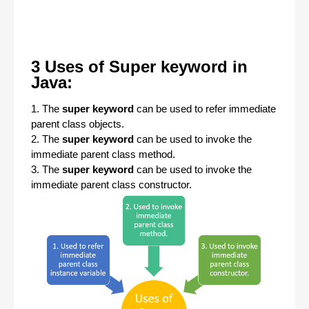
3 Uses of Super keyword in
Java:
1. The
super keyword
can be used to refer immediate
parent class objects.
2. The
super keyword
can be used to invoke the
immediate parent class method.
3. The
super
keyword
can be used to invoke the
immediate parent class constructor.