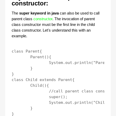
constructor:
The
super keyword in java
can also be used to call
parent class
constructor
. The invocation of parent
class constructor must be the first line in the child
class constructor. Let's understand this with an
example.
class Parent{

	Parent(){

		System.out.println("Parent class constructor.");

	}

}

class Child extends Parent{

	Child(){

		//call parent class constructor.

		super();

		System.out.println("Child class construtor.");

	}

}
