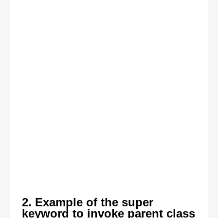
2. Example of the super
keyword to invoke parent class