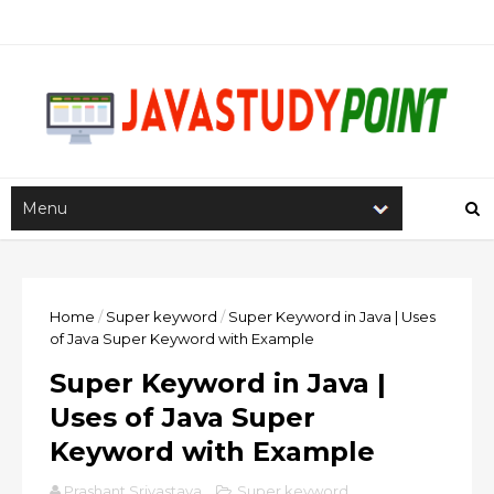
Home
/
Super keyword
/
Super Keyword in Java | Uses
of Java Super Keyword with Example
Super Keyword in Java |
Uses of Java Super
Keyword with Example
Prashant Srivastava
Super keyword