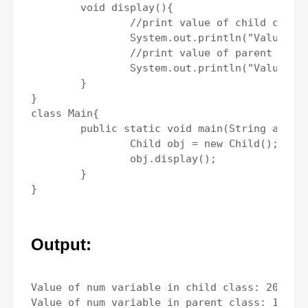
	void display(){

		//print value of child class.

		System.out.println("Value of num variable in child class: " +num);

		//print value of parent class.

		System.out.println("Value of num variable in parent class: " +super.num);

	}	

}

class Main{

	public static void main(String args[]){

		Child obj = new Child();

		obj.display();

	}

Output:
Value of num variable in child class: 20
