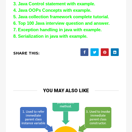
3. Java Control statement with example.
4. Java OOPs Concepts with example.
5. Java collection framework complete tutorial.
6. Top 100 Java interview question and answer.
7. Exception handling in java with example.
8. Serialization in java with example.
SHARE THIS:
YOU MAY ALSO LIKE